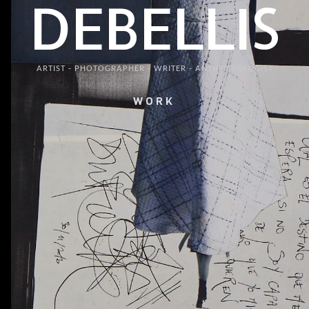
DEBELLIS
ARTIST - PHOTOGRAPHER - WRITER - ANTHROPOLOGIST
WORK