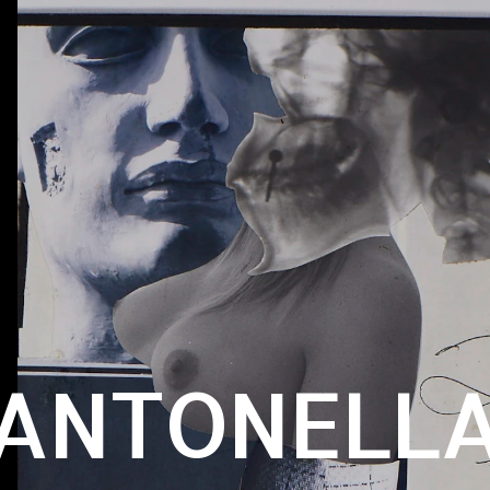
ANTONELL